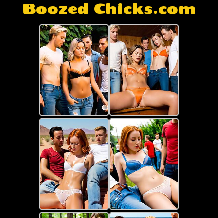
Boozed Chicks.com