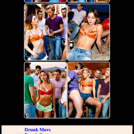
Drunk Movs
01.
11.
21.
31.